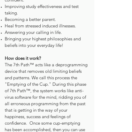
Improving study effectiveness and test
taking.
Becoming a better parent.
Heal from stressed induced illnesses.
Answering your calling in life.
Bringing your highest philosophies and
beliefs into your everyday life!
How does it work?
The 7th Path™ acts like a deprogramming
device that removes old limiting beliefs
and patterns. We call this process the
"Emptying of the Cup." During this phase
of 7th Path™, the system works like anti-
virus software for the mind, ridding you of
all erroneous programming from the past
that is getting in the way of your
happiness, success and feelings of
confidence. Once some cup-emptying
has been accomplished, then you can use