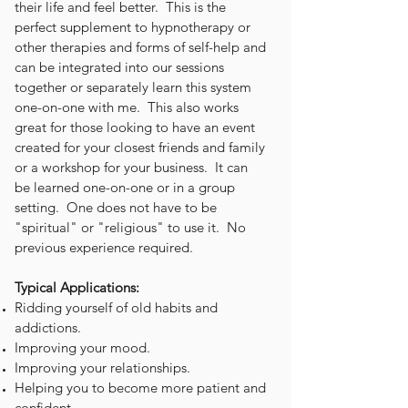
their life and feel better. This is the
perfect supplement to hypnotherapy or
other therapies and forms of self-help and
can be integrated into our sessions
together or
separately
learn this system
one-on-one with me. This also works
great for those looking to have an event
created for your closest friends and family
or a workshop for your business. It can
be learned one-on-one or in a group
setting. One does not have to be
"spiritual" or "religious" to use it. No
previous experience required.
Typical Applications:
Ridding yourself of old habits and
addictions.
Improving your mood.
Improving your relationships.
Helping you to become more patient and
confident.