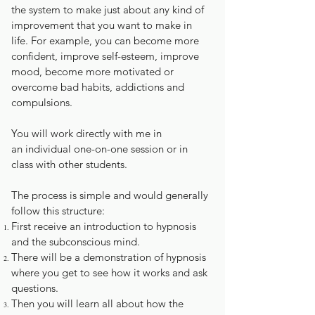
the system to make just about any kind of
improvement that you want to make in
life. For example, you can become more
confident, improve self-esteem, improve
mood, become more motivated or
overcome bad habits, addictions and
compulsions.
You will work directly with me in
an individual one-on-one session or in
class with other students.
The process is simple and would generally
follow this structure:
First receive an introduction to hypnosis
and the subconscious mind.
There will be a demonstration of hypnosis
where you get to see how it works and ask
questions.
Then you will learn all about how the