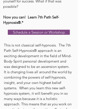
yourself for success. What if that was
possible?
Now you can! Learn 7th Path Self-
Hypnosis®.*
Schedule a Session or Workshop
This is not classical self-hypnosis. The 7th
Path Self-Hypnosis® approach is an
exciting development in the field of Mind-
Body-Spirit personal development and
was designed to be an ascension system.
It is changing lives all around the world by
combining the powers of self-hypnosis,
insight, and your own highest belief
systems. When you learn this new self-
hypnosis system, it will benefit you in so
many ways because it is a holistic
approach. This means that as you work on