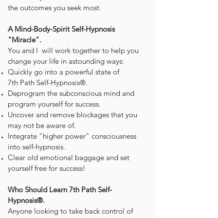
the outcomes you seek most.
A Mind-Body-Spirit Self-Hypnosis
"Miracle".
You and I will work together to help you
change your life in astounding ways:
Quickly go into a powerful state of
7th Path Self-Hypnosis®.
Deprogram the subconscious mind and
program yourself for success.
Uncover and remove blockages that you
may not be aware of.
Integrate "higher power" consciousness
into self-hypnosis.
Clear old emotional baggage and set
yourself free for success!
Who Should Learn 7th Path Self-
Hypnosis®.
Anyone looking to take back control of