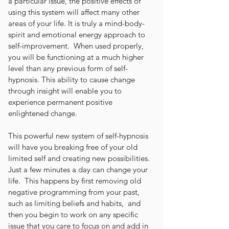
a particular issue, the positive effects of
using this system will affect many other
areas of your life. It is truly a mind-body-
spirit and emotional energy approach to
self-improvement. When used properly,
you will be functioning at a much higher
level than any previous form of self-
hypnosis. This ability to cause change
through insight will enable you to
experience permanent positive
enlightened change.
This powerful new system of self-hypnosis
will have you breaking free of your old
limited self and creating new possibilities.
Just a few minutes a day can change your
life. This happens by first removing old
negative programming from your past,
such as limiting beliefs and habits, and
then you begin to work on any specific
issue that you care to focus on and add in