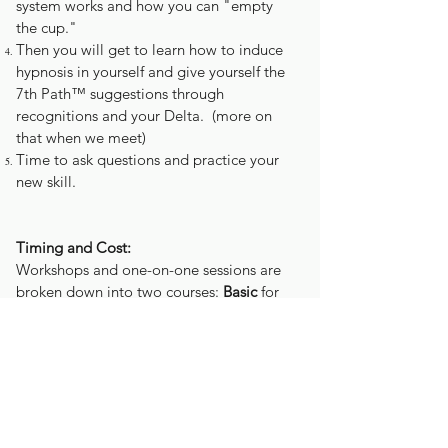
system works and how you can "empty
the cup."
Then you will get to learn how to induce
hypnosis in yourself and give yourself the
7th Path™ suggestions through
recognitions and your Delta. (more on
that when we meet)
Time to ask questions and practice your
new skill.
Timing and Cost:
Workshops and one-on-one sessions are
broken down into two courses:
Basic
for
beginners and
Advanced
courses for those
who have already done the
Basic
.
Cost is dependent on the situation. Let's
chat.
Basic
- Recognitions 1-5