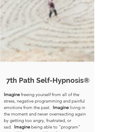
7th Path Self-Hypnosis®
Imagine
freeing yourself from all of the
stress, negative programming and painful
emotions from the past.
Imagine
living in
the moment and never overreacting again
by getting too angry, frustrated, or
sad.
Imagine
being able to "program"