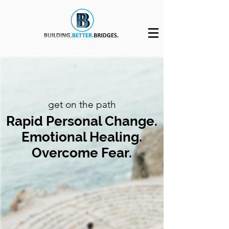
Steven@BuildingBetterBridges.ca
(416) 450-3171
get on the path
Rapid Personal Change.
Emotional Healing.
Overcome Fear.