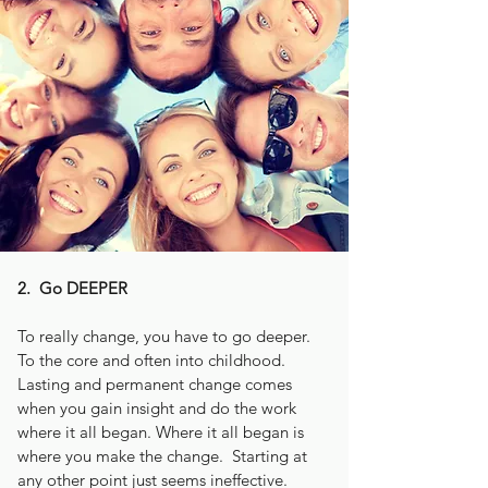
2. Go DEEPER
To really change, you have to go deeper.
To the core and often into childhood.
Lasting and permanent change comes
when you gain insight and do the work
where it all began. Where it all began is
where you make the change. Starting at
any other point just seems ineffective.