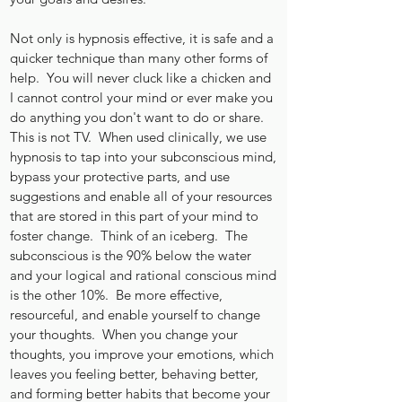
Not only is hypnosis effective, it is safe and a
quicker technique than many other forms of
help. You will never cluck like a chicken and
I cannot control your mind or ever make you
do anything you don't want to do or share.
This is not TV. When used clinically, we use
hypnosis to tap into your subconscious mind,
bypass your protective parts, and use
suggestions and enable all of your resources
that are stored in this part of your mind to
foster change. Think of an iceberg. The
subconscious is the 90% below the water
and your logical and rational conscious mind
is the other 10%. Be more effective,
resourceful, and enable yourself to change
your thoughts. When you change your
thoughts, you improve your emotions, which
leaves you feeling better, behaving better,
and forming better habits that become your