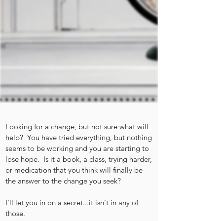
Looking for a change, but not sure what will
help? You have tried everything, but nothing
seems to be working and you are starting to
lose hope. Is it a book, a class, trying harder,
or medication that you think will finally be
the answer to the change you seek?
I'll let you in on a secret...it isn't in any of
those.