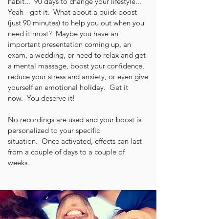
habit... 90 days to change your lifestyle...
Yeah - got it. What about a quick boost
(just 90 minutes) to help you out when you
need it most? Maybe you have an
important presentation coming up, an
exam, a wedding, or need to relax and get
a mental massage, boost your confidence,
reduce your stress and anxiety, or even give
yourself an emotional holiday. Get it
now. You deserve it!
No recordings are used and your boost is
personalized to your specific
situation. Once activated, effects can last
from a couple of days to a couple of
weeks.