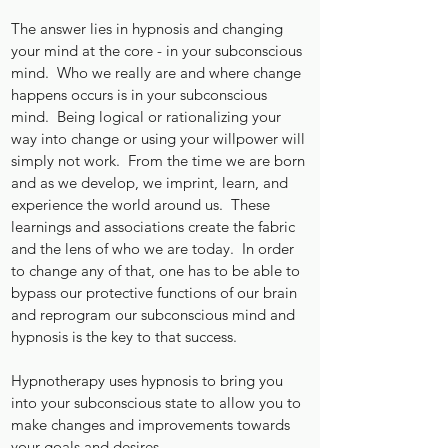
The answer lies in hypnosis and changing
your mind at the core - in your subconscious
mind. Who we really are and where change
happens occurs is in your subconscious
mind. Being logical or rationalizing your
way into change or using your willpower will
simply not work. From the time we are born
and as we develop, we imprint, learn, and
experience the world around us. These
learnings and associations create the fabric
and the lens of who we are today. In order
to change any of that, one has to be able to
bypass our protective functions of our brain
and reprogram our subconscious mind and
hypnosis is the key to that success.
Hypnotherapy uses hypnosis to bring you
into your subconscious state to allow you to
make changes and improvements towards
your goals and desires.