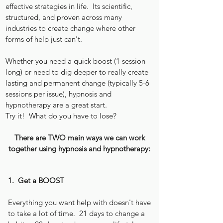
effective strategies in life. Its scientific,
structured, and proven across many
industries to create change where other
forms of help just can't.
Whether you need a quick boost (1 session
long) or need to dig deeper to really create
lasting and permanent change (typically 5-6
sessions per issue), hypnosis and
hypnotherapy are a great start.
Try it! What do you have to lose?
There are TWO main ways we can work
together using hypnosis and hypnotherapy:
1. Get a BOOST
Everything you want help with doesn't have
to take a lot of time. 21 days to change a