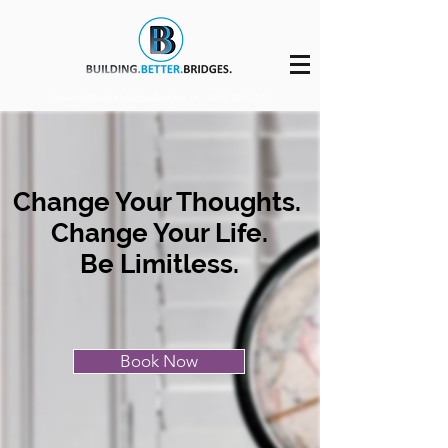
Steven@BuildingBetterBridges.ca
(416) 450-3171
Change Your Thoughts.
Change Your Life.
Be Limitless.
Book Now