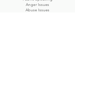
Anger Issues
Abuse Issues
Sports Performance
Weight Management
Test Anxiety
Stress
Sleep Issues
Improve Overall Mood
Deep Relaxation
Relationships
Letting Go
Childhood Issues
Pain Management
Sexual Issues
Self-Esteem
Shyness
Sales Performance
Prenatal/Hypnobirthing
Irritable Bowel Syndrome (IBS)