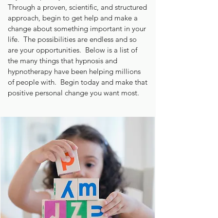
Through a proven, scientific, and structured
approach, begin to get help and make a
change about something important in your
life. The possibilities are endless and so
are your opportunities. Below is a list of
the many things that hypnosis and
hypnotherapy have been helping millions
of people with. Begin today and make that
positive personal change you want most.