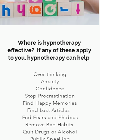
Where is hypnotherapy
effective? If any of these apply
to you, hypnotherapy can help.
Over thinking
Anxiety
Confidence
Stop Procrastination
Find Happy Memories
Find Lost Articles
End Fears and Phobias
Remove Bad Habits
Quit Drugs or Alcohol
Public Speaking