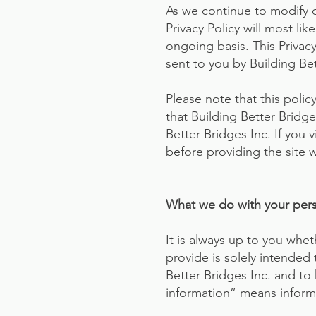
As we continue to modify 
Privacy Policy will most li
ongoing basis. This Privac
sent to you by Building Bet
Please note that this poli
that Building Better Bridg
Better Bridges Inc. If you v
before providing the site w
What we do with your perso
It is always up to you whet
provide is solely intended 
Better Bridges Inc. and to
information” means informa