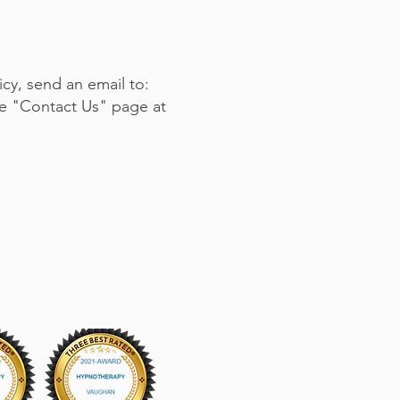
icy, send an email to:
the "Contact Us" page at