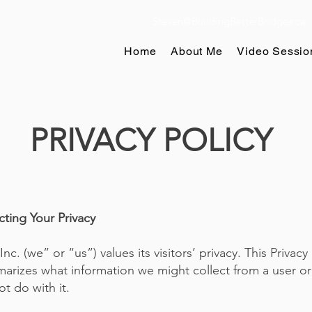
Steven@BuildingBetterBridges.ca
Home
About Me
Video Sessio
PRIVACY POLICY
ing Your Privacy​
nc. (we” or “us”) values its visitors’ privacy. This Privacy 
arizes what information we might collect from a user or o
ot do with it.