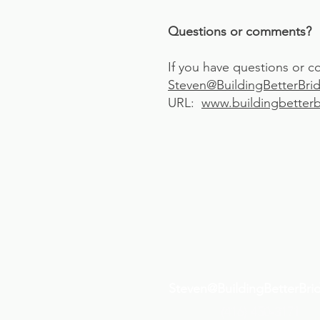
Questions or comments?
If you have questions or c
S
teven@BuildingBetterBri
URL:
www.buildingbetterb
Steven@BuildingBetterBri
(416) 450-3171