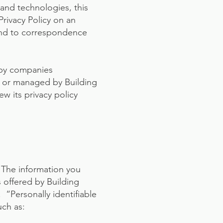
and technologies, this
Privacy Policy on an
 and to correspondence
n by companies
ed or managed by Building
ew its privacy policy
. The information you
s offered by Building
 “Personally identifiable
uch as: