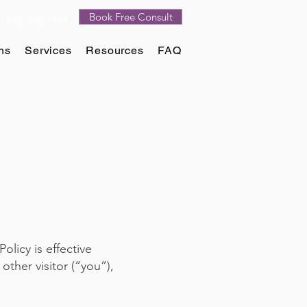
Book Free Consult
(416) 450-3171
ns
Services
Resources
FAQ
Policy is effective
ther visitor (“you”),