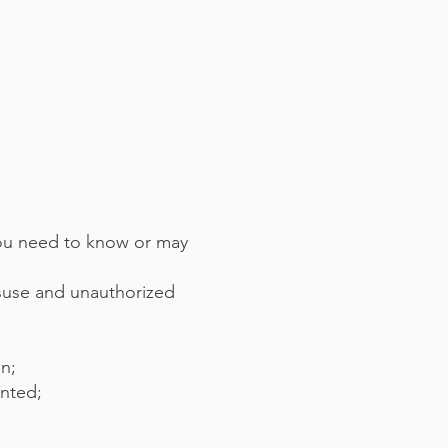
you need to know or may
isuse and unauthorized
in;
ented;