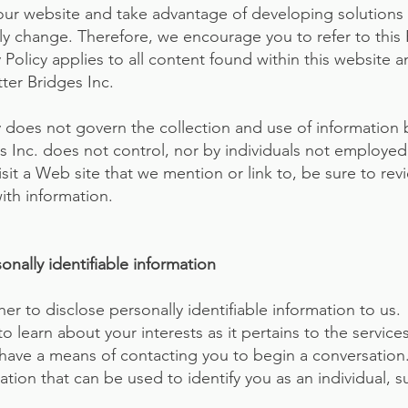
our website and take advantage of developing solutions 
kely change. Therefore, we encourage you to refer to this 
y Policy applies to all content found within this website
ter Bridges Inc.
cy does not govern the collection and use of informatio
es Inc. does not control, nor by individuals not employ
isit a Web site that we mention or link to, be sure to revi
ith information.
nally identifiable information
her to disclose personally identifiable information to us
to learn about your interests as it pertains to the service
 have a means of contacting you to begin a conversation.
tion that can be used to identify you as an individual, s