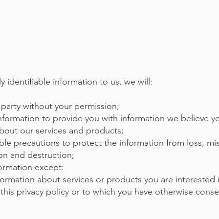
y identifiable information to us, we will:
ird party without your permission;
nformation to provide you with information we believe 
about our services and products;
ble precautions to protect the information from loss, m
ion and destruction;
formation except:
formation about services or products you are interested 
 this privacy policy or to which you have otherwise cons