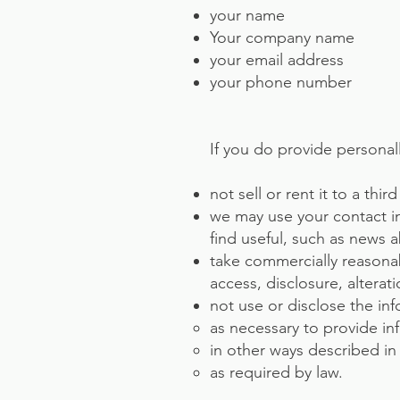
your name
Your company name
your email address
your phone number
If you do provide personall
not sell or rent it to a th
we may use your contact i
find useful, such as news 
take commercially reasona
access, disclosure, alterat
not use or disclose the in
as necessary to provide in
in other ways described in
as required by law.