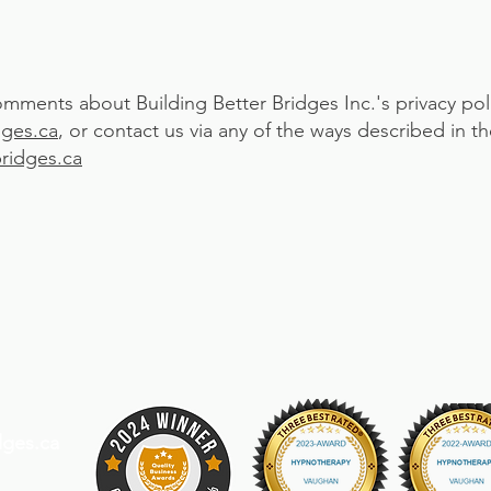
omments about Building Better Bridges Inc.'s privacy pol
dges.ca
, or contact us via any of the ways described in 
ridges.ca
dges.ca