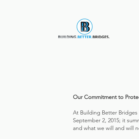
Our Commitment to Protect
At Building Better Bridges I
September 2, 2015; it summ
and what we will and will n